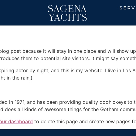
SERV
 blog post because it will stay in one place and will show up
oduces them to potential site visitors. It might say somethi
spiring actor by night, and this is my website. I live in Lo
ht in the rain.)
in 1971, and has been providing quality doohickeys to th
d does all kinds of awesome things for the Gotham commu
our dashboard
to delete this page and create new pages fo