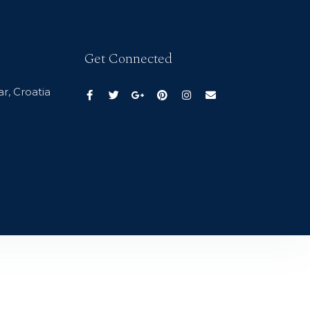
Get Connected
r, Croatia