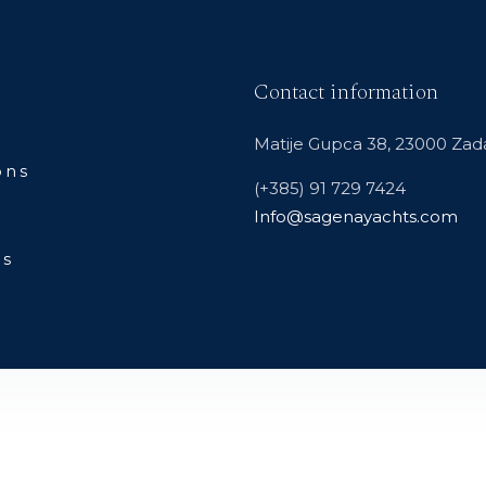
Contact information
Matije Gupca 38, 23000 Zada
ons
(+385) 91 729 7424
Info@sagenayachts.com
Us