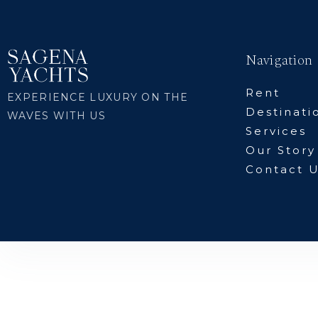
Navigation
Rent
EXPERIENCE LUXURY ON THE
Destinati
WAVES WITH US
Services
Our Story
Contact 