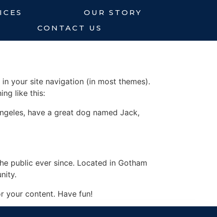
ICES
OUR STORY
CONTACT US
 in your site navigation (in most themes).
ng like this:
s Angeles, have a great dog named Jack,
e public ever since. Located in Gotham
nity.
r your content. Have fun!