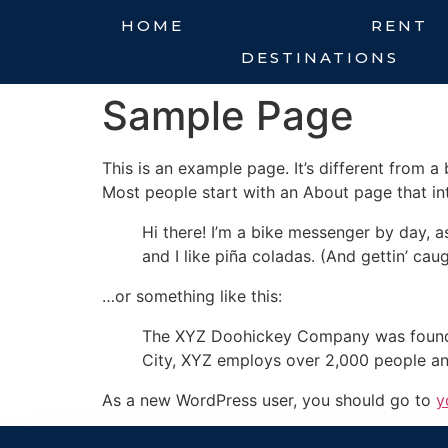
HOME
RENT
DESTINATIONS
Sample Page
This is an example page. It’s different from a
Most people start with an About page that intr
Hi there! I’m a bike messenger by day, a
and I like piña coladas. (And gettin’ caug
…or something like this:
The XYZ Doohickey Company was founded 
City, XYZ employs over 2,000 people an
As a new WordPress user, you should go to
y